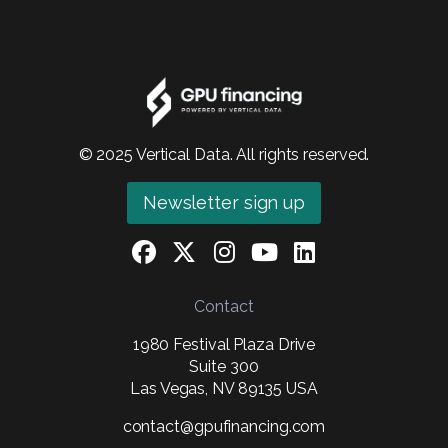
© 2025 Vertical Data. All rights reserved.
Newsletter sign up
Contact
1980 Festival Plaza Drive
Suite 300
Las Vegas, NV 89135 USA
contact@gpufinancing.com