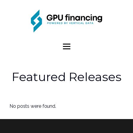
Featured Releases
No posts were found.