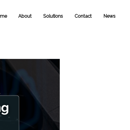
ome
About
Solutions
Contact
News