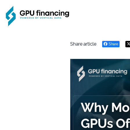
Share article
Share