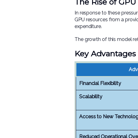
The Rise of GPU 
In response to these pressu
GPU resources from a provid
expenditure.
The growth of this model ref
Key Advantages 
Adv
Financial Flexibility
Scalability
Access to New Technolo
Reduced Operational Ove