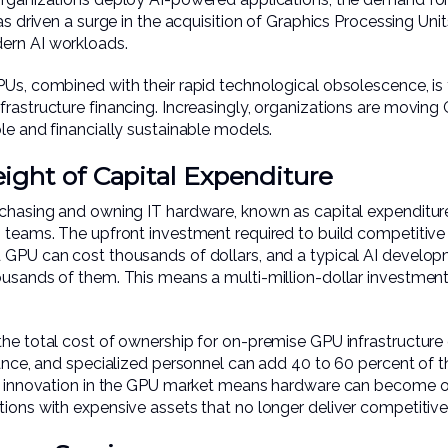
as driven a surge in the acquisition of Graphics Processing Uni
ern AI workloads.
Us, combined with their rapid technological obsolescence, is 
rastructure financing. Increasingly, organizations are moving 
le and financially sustainable models.
ght of Capital Expenditure
rchasing and owning IT hardware, known as capital expenditu
 teams. The upfront investment required to build competitive 
d GPU can cost thousands of dollars, and a typical AI devel
ousands of them. This means a multi-million-dollar investment
the total cost of ownership for on-premise GPU infrastructur
nance, and specialized personnel can add 40 to 60 percent of t
id innovation in the GPU market means hardware can become out
tions with expensive assets that no longer deliver competitiv