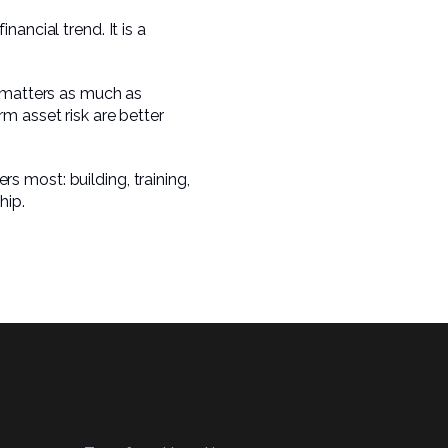
ancial trend. It is a
y matters as much as
m asset risk are better
 most: building, training,
hip.