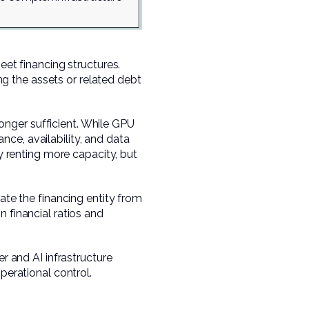
t financing structures.
g the assets or related debt
nger sufficient. While GPU
ance, availability, and data
ly renting more capacity, but
ate the financing entity from
 financial ratios and
er and AI infrastructure
perational control.