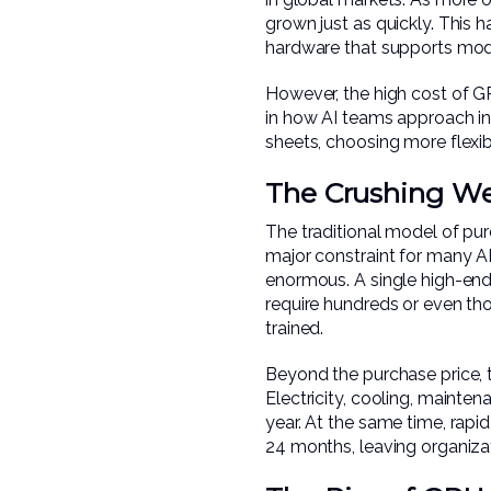
grown just as quickly. This h
hardware that supports mod
However, the high cost of GP
in how AI teams approach inf
sheets, choosing more flexib
The Crushing Wei
The traditional model of pu
major constraint for many AI
enormous. A single high-en
require hundreds or even th
trained.
Beyond the purchase price, 
Electricity, cooling, mainte
year. At the same time, rap
24 months, leaving organiza