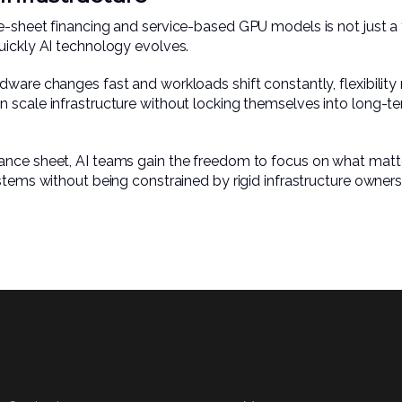
-sheet financing and service-based GPU models is not just a fin
uickly AI technology evolves.
dware changes fast and workloads shift constantly, flexibilit
scale infrastructure without locking themselves into long-ter
nce sheet, AI teams gain the freedom to focus on what matters
stems without being constrained by rigid infrastructure owners