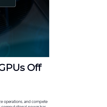
GPUs Off
mize operations, and compete
or computational power has