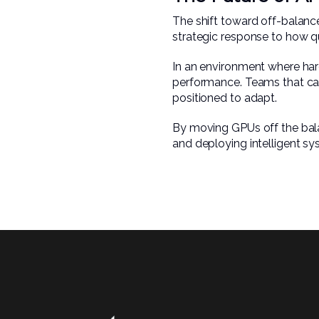
The shift toward off-balance
strategic response to how q
In an environment where har
performance. Teams that can 
positioned to adapt.
By moving GPUs off the bala
and deploying intelligent sy