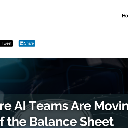
H
Tweet
Share