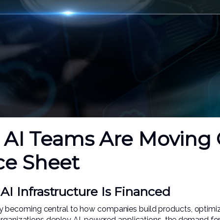
AI Teams Are Moving 
ce Sheet
I Infrastructure Is Financed
apidly becoming central to how companies build products, opti
 organizations deploy AI-powered applications, the demand f