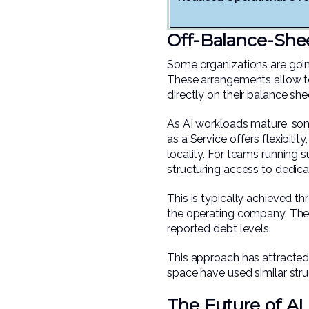
Off-Balance-She
Some organizations are goi
These arrangements allow te
directly on their balance she
As AI workloads mature, som
as a Service offers flexibilit
locality. For teams running s
structuring access to dedicate
This is typically achieved t
the operating company. The r
reported debt levels.
This approach has attracted a
space have used similar struc
The Future of AI 