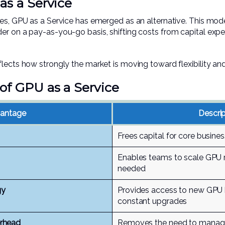
as a Service
res, GPU as a Service has emerged as an alternative. This mod
er on a pay-as-you-go basis, shifting costs from capital expe
lects how strongly the market is moving toward flexibility and 
of GPU as a Service
antage
Descrip
Frees capital for core busines
Enables teams to scale GPU 
needed
gy
Provides access to new GPU 
constant upgrades
rhead
Removes the need to manage