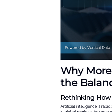
Why More 
the Balan
Rethinking How A
Artificial intelligence is r
in global markets. As more