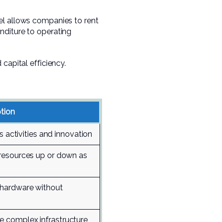
el allows companies to rent
nditure to operating
capital efficiency.
tion
s activities and innovation
resources up or down as
hardware without
 complex infrastructure