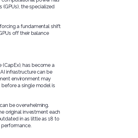
ts (GPUs), the specialized
forcing a fundamental shift
GPUs off their balance
re (CapEx), has become a
AI infrastructure can be
opment environment may
 before a single model is
e can be overwhelming.
he original investment each
dated in as little as 18 to
e performance.