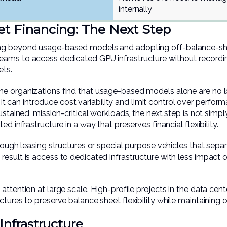
internally
et Financing: The Next Step
ng beyond usage-based models and adopting off-balance-shee
ams to access dedicated GPU infrastructure without recordin
ets.
e organizations find that usage-based models alone are no lo
y, it can introduce cost variability and limit control over perform
ustained, mission-critical workloads, the next step is not simp
d infrastructure in a way that preserves financial flexibility.
hrough leasing structures or special purpose vehicles that separ
esult is access to dedicated infrastructure with less impact on
ttention at large scale. High-profile projects in the data cent
tures to preserve balance sheet flexibility while maintaining o
Infrastructure