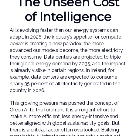
The Unseen Cost
of Intelligence
AI is evolving faster than our energy systems can
adapt. In 2026, the industry’s appetite for compute
power is creating a new paradox: the more
advanced our models become, the more electricity
they consume. Data centers are projected to triple
their global energy demand by 2035, and the impact
is already visible in certain regions. In Ireland, for
example, data centers are expected to consume
nearly 35 percent of all electricity generated in the
country in 2026.
This growing pressure has pushed the concept of
Green AI to the forefront. It is an urgent effort to
make AI more efficient, less energy-intensive and
better aligned with global sustainability goals. But
there is a critical factor often overlooked. Building