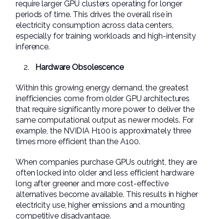
require larger GPU clusters operating for longer
periods of time. This drives the overall rise in
electricity consumption across data centers,
especially for training workloads and high-intensity
inference.
Hardware Obsolescence
Within this growing energy demand, the greatest
inefficiencies come from older GPU architectures
that require significantly more power to deliver the
same computational output as newer models. For
example, the NVIDIA H100 is approximately three
times more efficient than the A100.
When companies purchase GPUs outright, they are
often locked into older and less efficient hardware
long after greener and more cost-effective
alternatives become available. This results in higher
electricity use, higher emissions and a mounting
competitive disadvantage.