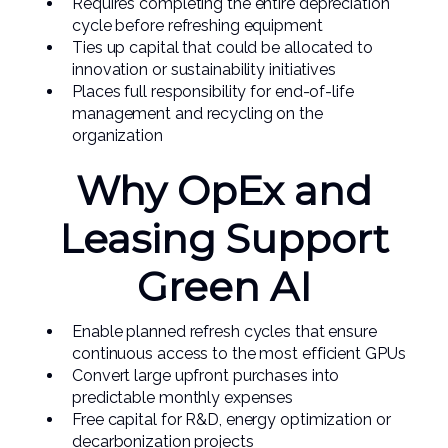
Requires completing the entire depreciation
cycle before refreshing equipment
Ties up capital that could be allocated to
innovation or sustainability initiatives
Places full responsibility for end-of-life
management and recycling on the
organization
Why OpEx and
Leasing Support
Green AI
Enable planned refresh cycles that ensure
continuous access to the most efficient GPUs
Convert large upfront purchases into
predictable monthly expenses
Free capital for R&D, energy optimization or
decarbonization projects