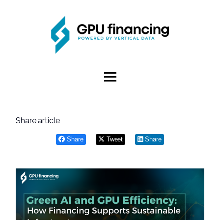
Share article
Share
Tweet
Share