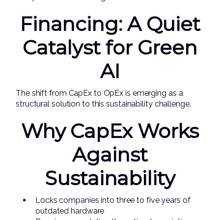
Financing: A Quiet
Catalyst for Green
AI
The shift from CapEx to OpEx is emerging as a
structural solution to this sustainability challenge.
Why CapEx Works
Against
Sustainability
Locks companies into three to five years of
outdated hardware