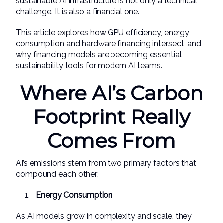
sustainable AI infrastructure is not only a technical
challenge. It is also a financial one.
This article explores how GPU efficiency, energy
consumption and hardware financing intersect, and
why financing models are becoming essential
sustainability tools for modern AI teams.
Where AI’s Carbon
Footprint Really
Comes From
AI’s emissions stem from two primary factors that
compound each other:
Energy Consumption
As AI models grow in complexity and scale, they