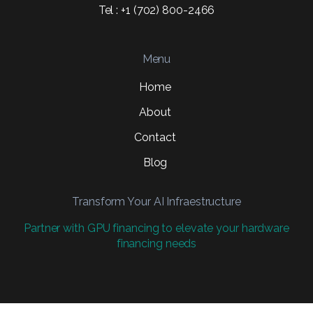
Tel : +1 (702) 800-2466
Menu
Home
About
Contact
Blog
Transform Your AI Infraestructure
Partner with GPU financing to elevate your hardware
financing needs