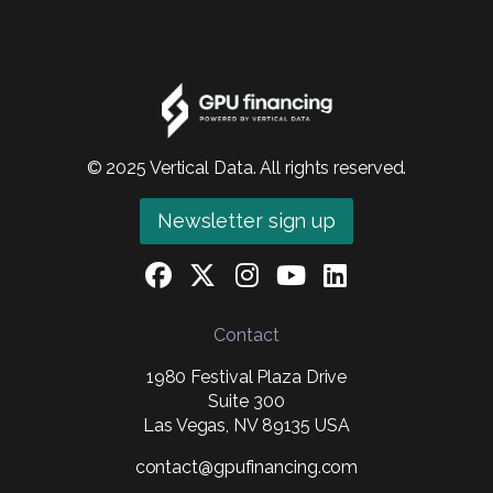
© 2025 Vertical Data. All rights reserved.
Newsletter sign up
Contact
1980 Festival Plaza Drive
Suite 300
Las Vegas, NV 89135 USA
contact@gpufinancing.com