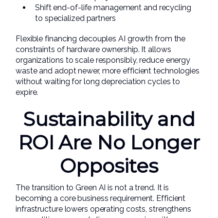
Shift end-of-life management and recycling
to specialized partners
Flexible financing decouples AI growth from the
constraints of hardware ownership. It allows
organizations to scale responsibly, reduce energy
waste and adopt newer, more efficient technologies
without waiting for long depreciation cycles to
expire.
Sustainability and
ROI Are No Longer
Opposites
The transition to Green AI is not a trend. It is
becoming a core business requirement. Efficient
infrastructure lowers operating costs, strengthens