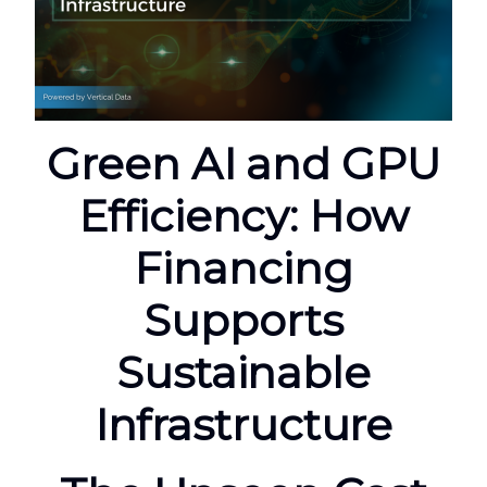
Green AI and GPU
Efficiency: How
Financing
Supports
Sustainable
Infrastructure