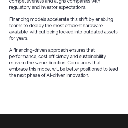
competitiveness and aligns companies with
regulatory and investor expectations.
Financing models accelerate this shift by enabling
teams to deploy the most efficient hardware
available, without being locked into outdated assets
for years.
A financing-driven approach ensures that
performance, cost efficiency and sustainability
move in the same direction. Companies that
embrace this model will be better positioned to lead
the next phase of AI-driven innovation.